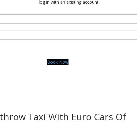
log in with an existing account
Book Now
rocars.london
throw Taxi With Euro Cars Of