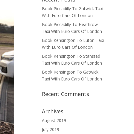
Book Piccadilly To Gatwick Taxi
With Euro Cars Of London
Book Piccadilly To Heathrow
Taxi With Euro Cars Of London
Book Kensington To Luton Taxi
With Euro Cars Of London
Book Kensington To Stansted
Taxi With Euro Cars Of London
Book Kensington To Gatwick
Taxi With Euro Cars Of London
Recent Comments
Archives
August 2019
July 2019