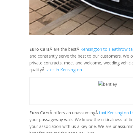
Euro Cars
Â are the bestÂ
Kensington to Heathrow tax
and constantly serve the best to our customers. We off
private contracts, meet and welcome, wedding vehicle a
qualityÂ
taxis in Kensington
.
Euro Cars
Â offers an unassumingÂ
taxi Kensington 
your passageway walk. We know the criticalness of ti
your association with us a key one. We are unassuming