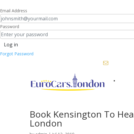
Email Address
Password
Log in
Forgot Password
+44 208 451 3311 |
bookings@eu
Toggle
navigation
Book Kensington To Hea
London