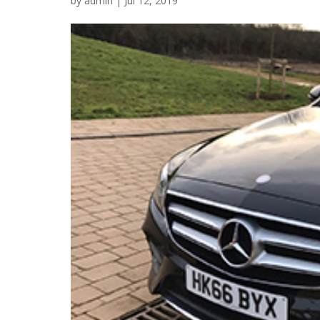
by
admin
|
Jul 12, 2019