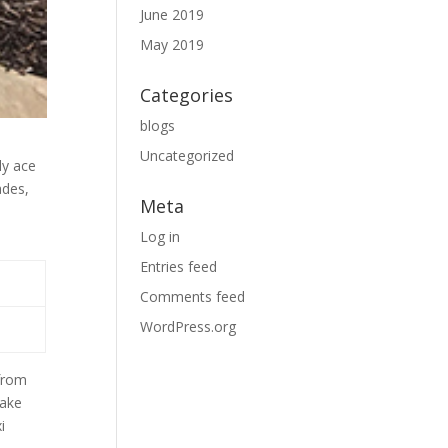
June 2019
May 2019
Categories
blogs
Uncategorized
ly ace
ades,
Meta
Log in
Entries feed
Comments feed
WordPress.org
 from
make
i