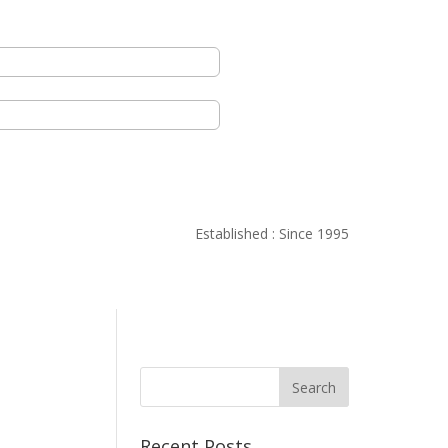
Established : Since 1995
Recent Posts