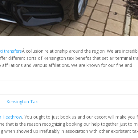
i transfers
Â collusion relationship around the region. We are incredib
er different sorts of Kensington taxi benefits that set air terminal tr
ffiliations and various affiliations. We are known for our fine and
Kensington Taxi
to Heathrow
. You ought to just book us and our escort will make you
me that is the reason recognizing booking our help together just to 
 when showed up irrefutably in association with other exorbitant tax