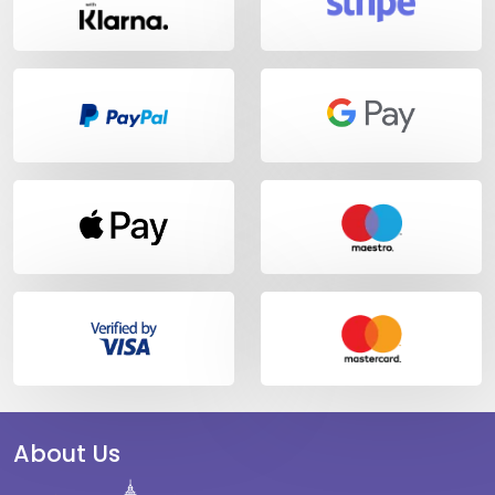
About Us