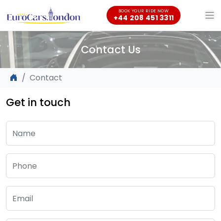
BOOK YOUR RIDE NOW
+44 208 451 3311
Contact Us
Contact
Get in touch