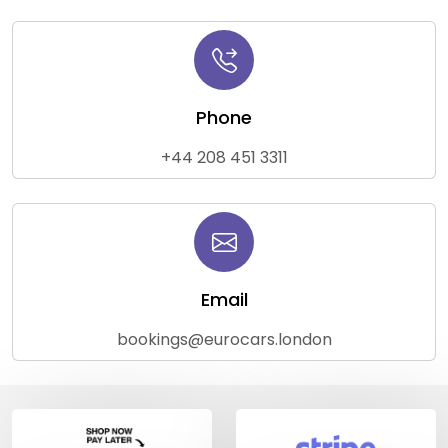
Phone
+44 208 451 3311
Email
bookings@eurocars.london