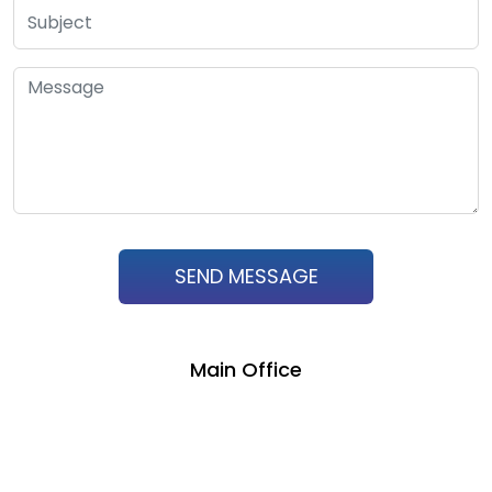
SEND MESSAGE
Main Office