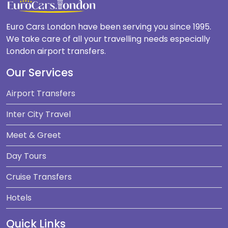
Euro Cars London have been serving you since 1995.
We take care of all your travelling needs especially
London airport transfers.
Our Services
Airport Transfers
Inter City Travel
Meet & Greet
Day Tours
Cruise Transfers
Hotels
Quick Links