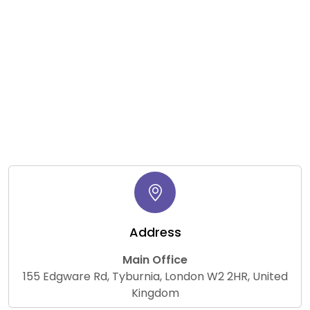
Address
Main Office
155 Edgware Rd, Tyburnia, London W2 2HR, United
Kingdom