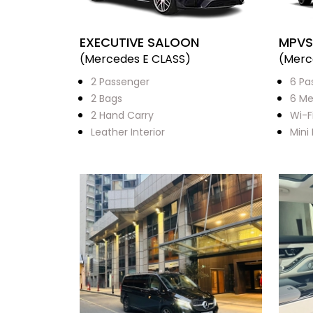
EXECUTIVE SALOON
MPVS
(Mercedes E CLASS)
(Merc
2 Passenger
6 Pa
2 Bags
6 Me
2 Hand Carry
Wi-F
Leather Interior
Mini