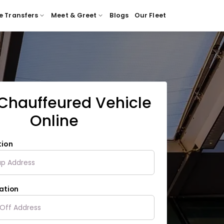
e Transfers
Meet & Greet
Blogs
Our Fleet
Chauffeured Vehicle
Online
tion
ation