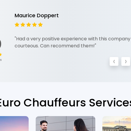
Maurice Doppert
0
"Had a very positive experience with this company 
courteous. Can recommend them!"
‹
›
ws
Euro Chauffeurs Service