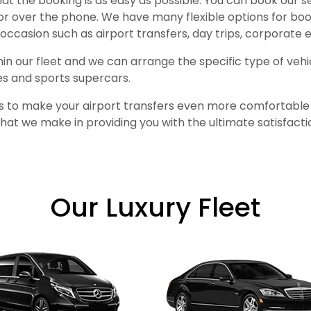
at the booking is as easy as possible. You can book our 
or over the phone. We have many flexible options for bo
occasion such as airport transfers, day trips, corporate
thin our fleet and we can arrange the specific type of veh
es and sports supercars.
es to make your airport transfers even more comfortable a
at we make in providing you with the ultimate satisfactio
Our Luxury Fleet