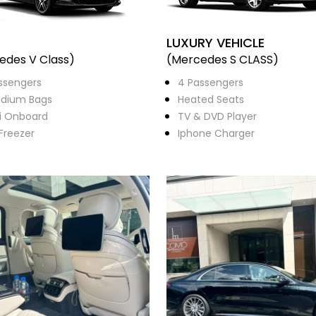
LUXURY VEHICLE
edes V Class)
(Mercedes S CLASS)
ssengers
4 Passengers
dium Bags
Heated Seats
i Onboard
TV & DVD Player
 Freezer
Iphone Charger