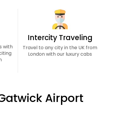
Intercity Traveling
s with
Travel to any city in the UK from
iting
London with our luxury cabs
n
 Gatwick Airport