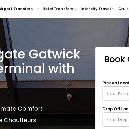
Airport Transfers
Hotel Transfers
Intercity Travel
Cruis
igate Gatwick
Book 
erminal with
Pick up Loca
ltimate Comfort
Drop Off Loc
e Chauffeurs