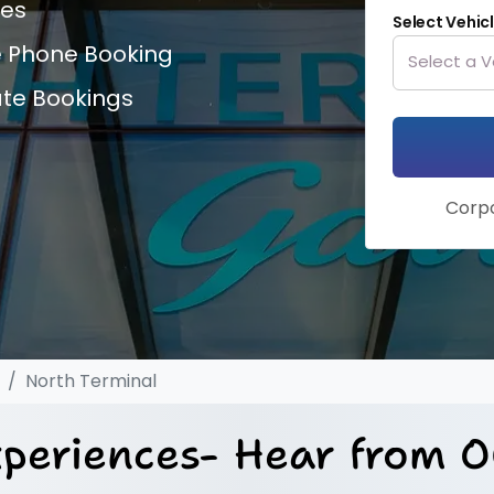
ces
Select Vehic
e Phone Booking
ate Bookings
Corpo
North Terminal
periences- Hear from O