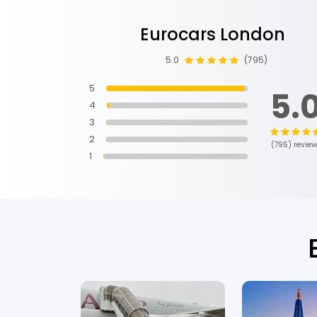
Eurocars London
3 months ago
5.0
(795)
5
5.
4
3
2
(795) revie
1