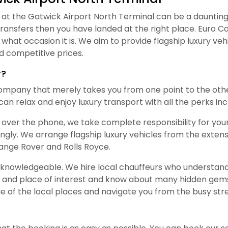
t the Gatwick Airport North Terminal can be a daunting ta
transfers then you have landed at the right place. Euro C
what occasion it is. We aim to provide flagship luxury v
 competitive prices.
r?
ompany that merely takes you from one point to the othe
an relax and enjoy luxury transport with all the perks inc
 over the phone, we take complete responsibility for your 
ingly. We arrange flagship luxury vehicles from the exten
nge Rover and Rolls Royce.
y knowledgeable. We hire local chauffeurs who understand 
 and place of interest and know about many hidden gems
 of the local places and navigate you from the busy stre