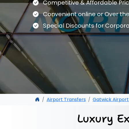
Competitive & Affordable Pri
Convenient online or Over th
Special Discounts for Corpor
Airport Transfers
Gatwick Airport
Luxury Ex