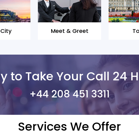
 City
Meet & Greet
To
 to Take Your Call 24 H
+44 208 451 3311
Services We Offer