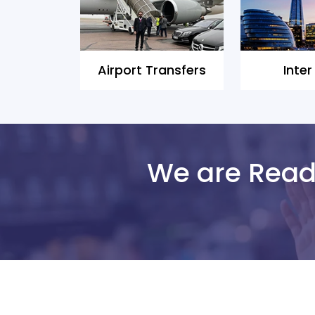
Airport Transfers
Inter
We are Ready