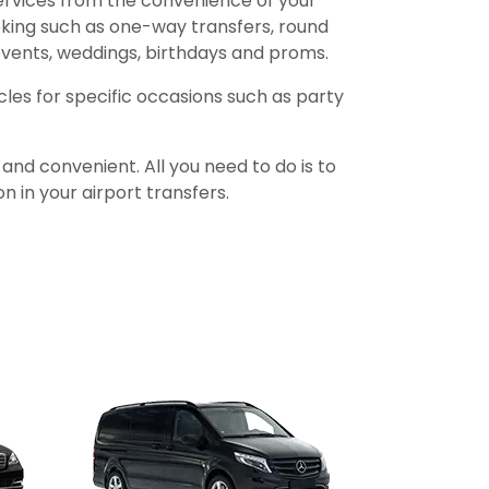
services from the convenience of your
oking such as one-way transfers, round
 events, weddings, birthdays and proms.
icles for specific occasions such as party
nd convenient. All you need to do is to
n in your airport transfers.