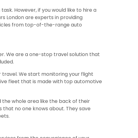
sk. However, if you would like to hire a
ars London are experts in providing
ehicles from top-of-the-range auto
r. We are a one-stop travel solution that
luded.
travel. We start monitoring your flight
sive fleet that is made with top automotive
the whole area like the back of their
 that no one knows about. They save
ets.