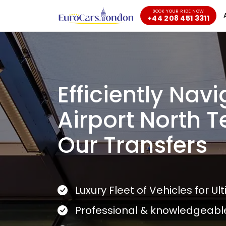
BOOK YOUR RIDE NOW
+44 208 451 3311
Efficiently Nav
Airport North T
Our Transfers
Luxury Fleet of Vehicles for U
Professional & knowledgeabl