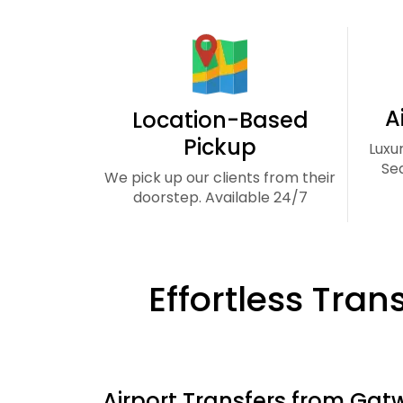
A
Location-Based
Pickup
Luxu
Se
We pick up our clients from their
doorstep. Available 24/7
Effortless Tran
Airport Transfers from Gatw