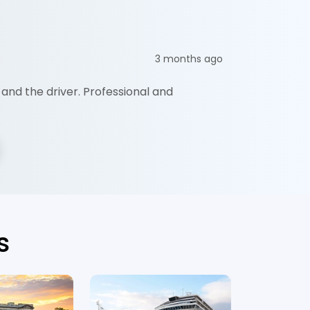
Ceaser 
3 months ago
and the driver. Professional and
"They are 
and the r
s