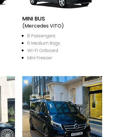
MINI BUS
(Mercedes VITO)
8 Passengers
6 Medium Bags
Wi-Fi Onboard
Mini Freezer