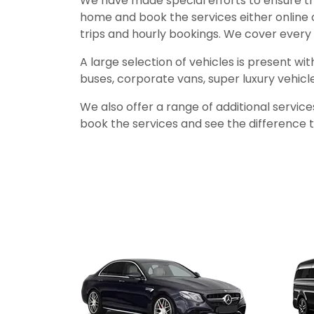
We have made special efforts to ensure th
home and book the services either online 
trips and hourly bookings. We cover every 
A large selection of vehicles is present wi
buses, corporate vans, super luxury vehicl
We also offer a range of additional servic
book the services and see the difference th