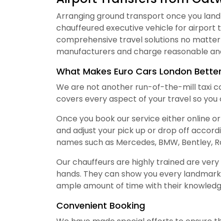
Arranging ground transport once you land a
chauffeured executive vehicle for airport 
comprehensive travel solutions no matter 
manufacturers and charge reasonable and
What Makes Euro Cars London Bette
We are not another run-of-the-mill taxi c
covers every aspect of your travel so you c
Once you book our service either online or
and adjust your pick up or drop off accord
names such as Mercedes, BMW, Bentley, Ra
Our chauffeurs are highly trained are ver
hands. They can show you every landmark
ample amount of time with their knowledge
Convenient Booking