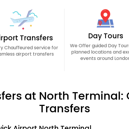
Day Tours
irport Transfers
We Offer guided Day Tour
ry Chauffeured service for
planned locations and exc
amless airport transfers
events around Londo
sfers at North Terminal:
Transfers
ick Airport North Terminal