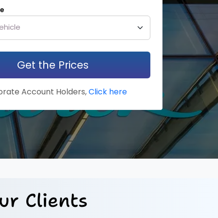
le
Get the Prices
rate Account Holders,
Click here
ur Clients