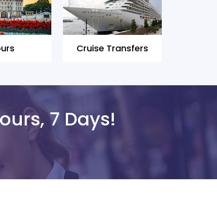
urs
Cruise Transfers
ours, 7 Days!